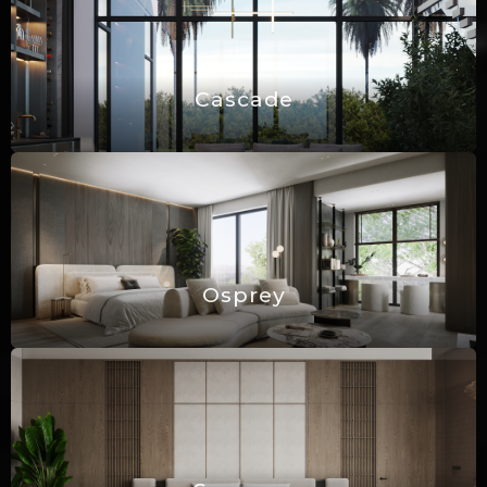
Cascade
Osprey