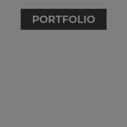
PORTFOLIO