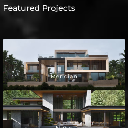
Featured Projects
Meridian
Maris