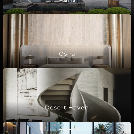
Osira
Desert Haven