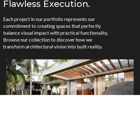
Flawless Execution.
Each project in our portfolio represents our
commitment to creating spaces that perfectly
balance visual impact with practical functionality.
Browse our collection to discover how we
transform architectural vision into built reality.