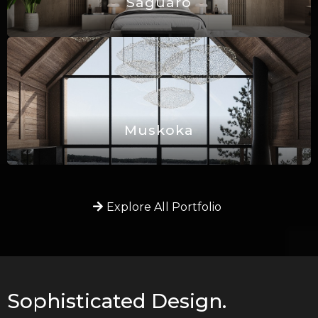
Saguaro
Muskoka
Explore All Portfolio
Sophisticated Design.