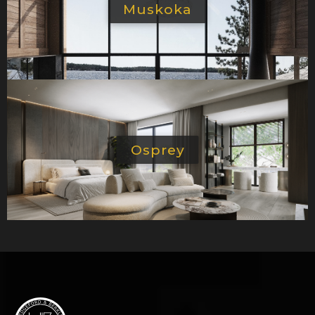
Muskoka
Osprey