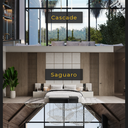
Cascade
Saguaro