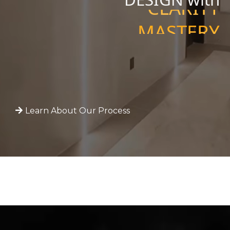
MASTERY
PRECISION
CLARITY
Learn About Our Process
W
O
R
K