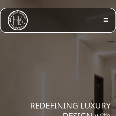
PRECISION
REDEFINING LUXURY
CLARITY
DESIGN with