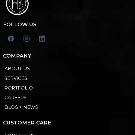
FOLLOW US
COMPANY
ABOUT US
SERVICES
PORTFOLIO
CAREERS
BLOG + NEWS
CUSTOMER CARE