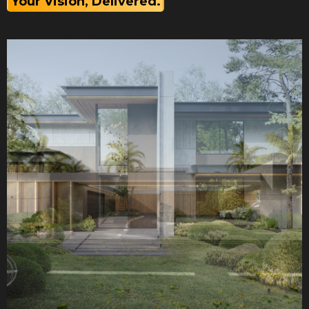
Your Vision, Delivered.