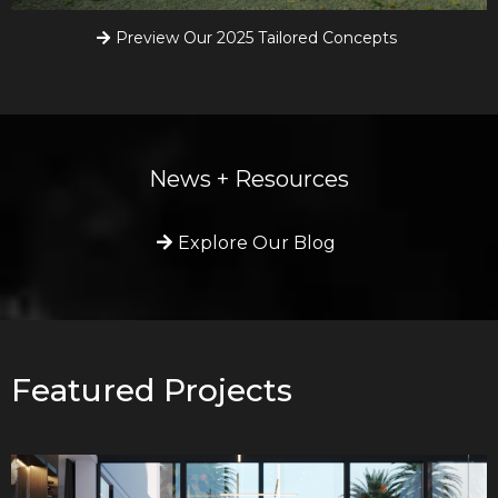
Preview Our 2025 Tailored Concepts
News + Resources
Explore Our Blog
Featured Projects