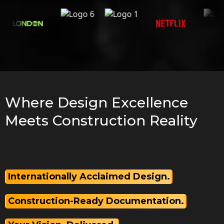
Where Design Excellence
Meets Construction Reality
Internationally Acclaimed Design.
Construction-Ready Documentation.