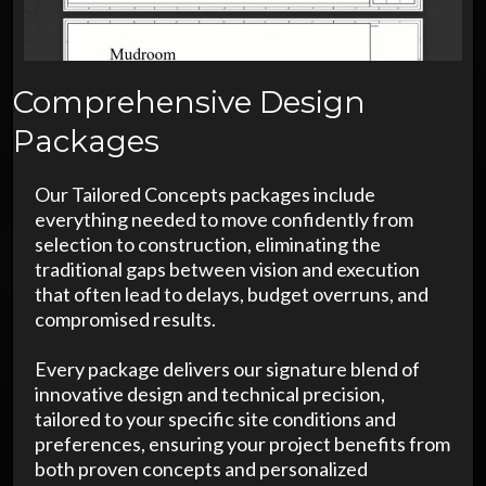
Comprehensive Design
Packages
Our Tailored Concepts packages include
everything needed to move confidently from
selection to construction, eliminating the
traditional gaps between vision and execution
that often lead to delays, budget overruns, and
compromised results.
Every package delivers our signature blend of
innovative design and technical precision,
tailored to your specific site conditions and
preferences, ensuring your project benefits from
both proven concepts and personalized