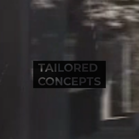
TAILORED
CONCEPTS