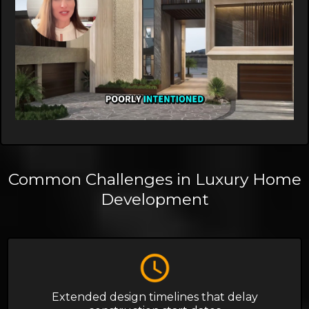
Common Challenges in Luxury Home
Development
Extended design timelines that delay