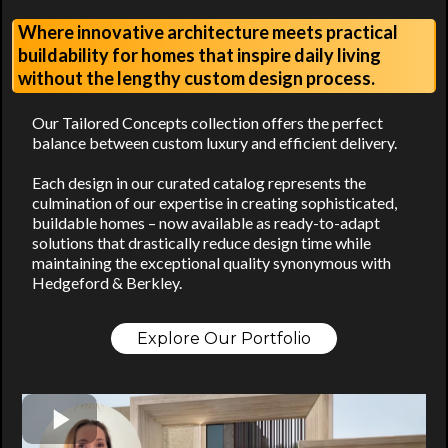
Where innovative architecture meets practical
buildability for homes that inspire daily living
without the lengthy custom design process.
Our Tailored Concepts collection offers the perfect
balance between custom luxury and efficient delivery.
Each design in our curated catalog represents the
culmination of our expertise in creating sophisticated,
buildable homes – now available as ready-to-adapt
solutions that drastically reduce design time while
maintaining the exceptional quality synonymous with
Hedgeford & Berkley.
Explore Our Portfolio