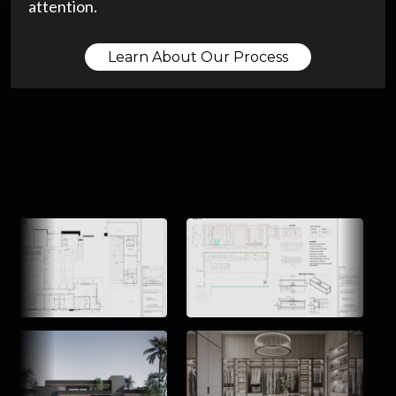
attention.
Learn About Our Process