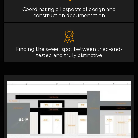
Coordinating all aspects of design and
construction documentation
Finding the sweet spot between tried-and-
tested and truly distinctive