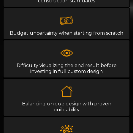
construction start dates
Budget uncertainty when starting from scratch
Difficulty visualizing the end result before
investing in full custom design
Balancing unique design with proven
buildability