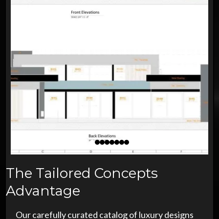
The Tailored Concepts
Advantage
Our carefully curated catalog of luxury designs