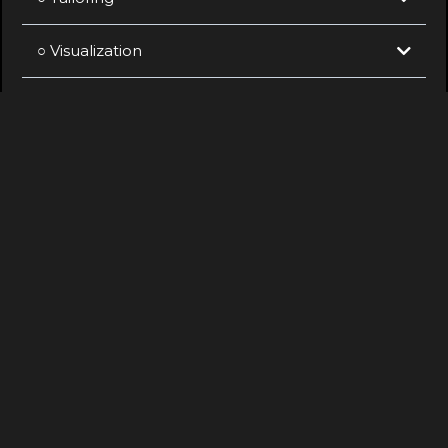
○ Visualization
○ Documentation
○ Construction Support