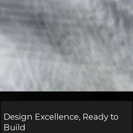
Design Excellence, Ready to
Build