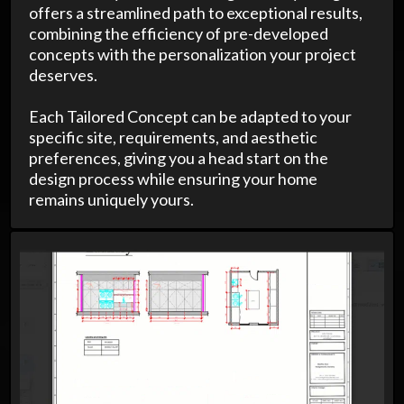
offers a streamlined path to exceptional results,
combining the efficiency of pre-developed
concepts with the personalization your project
deserves.
Each Tailored Concept can be adapted to your
specific site, requirements, and aesthetic
preferences, giving you a head start on the
design process while ensuring your home
remains uniquely yours.