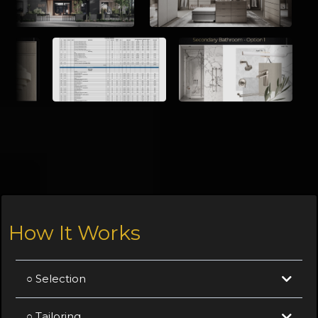
How It Works
○ Selection
○ Tailoring